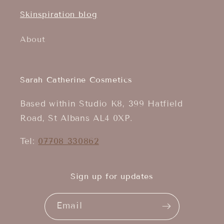
Skinspiration blog
About
Sarah Catherine Cosmetics
Based within Studio K8, 399 Hatfield
Road, St Albans AL4 0XP.
Tel:
07708 330862
Sign up for updates
Email