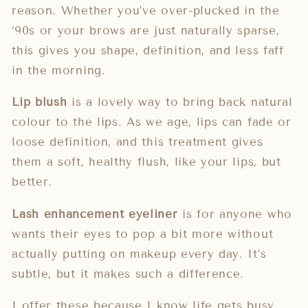
reason. Whether you’ve over-plucked in the
‘90s or your brows are just naturally sparse,
this gives you shape, definition, and less faff
in the morning.
Lip blush
is a lovely way to bring back natural
colour to the lips. As we age, lips can fade or
loose definition, and this treatment gives
them a soft, healthy flush, like your lips, but
better.
Lash enhancement eyeliner
is for anyone who
wants their eyes to pop a bit more without
actually putting on makeup every day. It’s
subtle, but it makes such a difference.
I offer these because I know
life gets busy
.