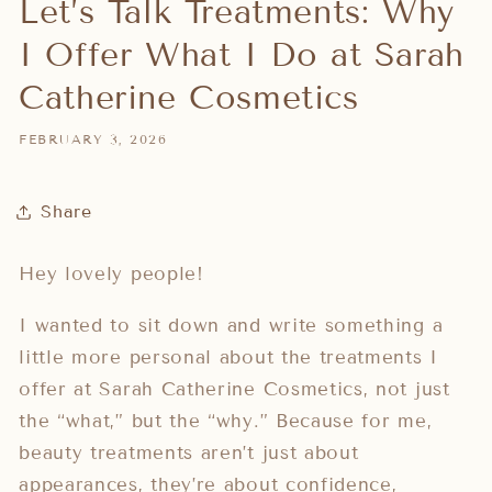
Let’s Talk Treatments: Why
I Offer What I Do at Sarah
Catherine Cosmetics
FEBRUARY 3, 2026
Share
Hey lovely people!
I wanted to sit down and write something a
little more personal about the treatments I
offer at Sarah Catherine Cosmetics, not just
the “what,” but the “why.” Because for me,
beauty treatments aren’t just about
appearances, they’re about confidence,