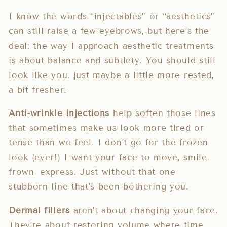
I know the words “injectables” or “aesthetics”
can still raise a few eyebrows, but here’s the
deal: the way I approach aesthetic treatments
is about balance and subtlety. You should still
look like you, just maybe a little more rested,
a bit fresher.
Anti-wrinkle injections
help soften those lines
that sometimes make us look more tired or
tense than we feel. I don’t go for the frozen
look (ever!) I want your face to move, smile,
frown, express. Just without that one
stubborn line that’s been bothering you.
Dermal fillers
aren’t about changing your face.
They’re about restoring volume where time