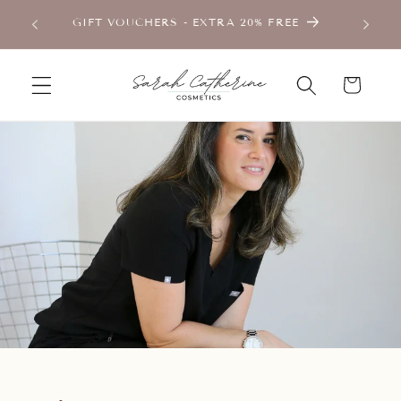
Skip to
TMENT
GIFT VOUCHERS - EXTRA 20% FREE
content
Cart