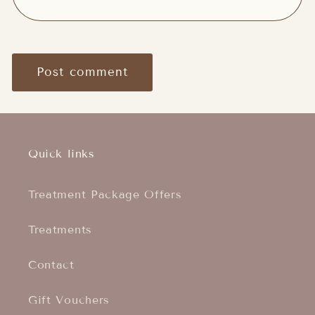
Quick links
Treatment Package Offers
Treatments
Contact
Gift Vouchers