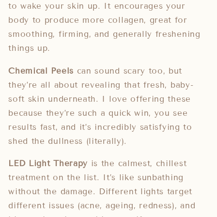
to wake your skin up. It encourages your
body to produce more collagen, great for
smoothing, firming, and generally freshening
things up.
Chemical Peels
can sound scary too, but
they’re all about revealing that fresh, baby-
soft skin underneath. I love offering these
because they’re such a quick win, you see
results fast, and it’s incredibly satisfying to
shed the dullness (literally).
LED Light Therapy
is the calmest, chillest
treatment on the list. It’s like sunbathing
without the damage. Different lights target
different issues (acne, ageing, redness), and