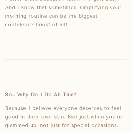
And I know that sometimes, simplifying your
morning routine can be the biggest
confidence boost of all!
So… Why Do I Do All This?
Because I believe everyone deserves to feel
good in their own skin. Not just when you’re
glammed up, not just for special occasions,