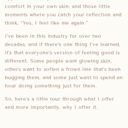
comfort in your own skin, and those little
moments where you catch your reflection and
think, “Yes, I feel like me again.”
I’ve been in this industry for over two
decades, and if there’s one thing I’ve learned,
it’s that everyone’s version of feeling good is
different. Some people want glowing skin,
others want to soften a frown line that’s been
bugging them, and some just want to spend an
hour doing something just for them.
So, here’s a little tour through what I offer
and more importantly, why I offer it.