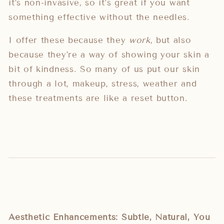
it’s non-invasive, so it’s great if you want
something effective without the needles.
I offer these because they
work
, but also
because they’re a way of showing your skin a
bit of kindness. So many of us put our skin
through a lot, makeup, stress, weather and
these treatments are like a reset button.
Aesthetic Enhancements: Subtle, Natural, You