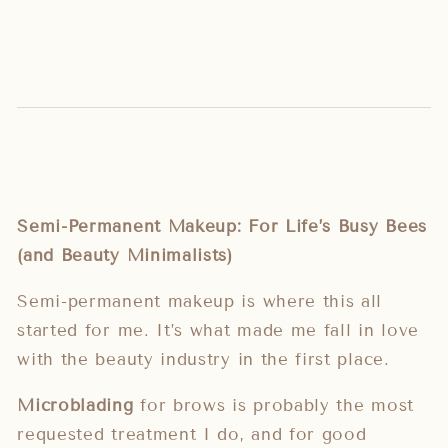
Semi-Permanent Makeup: For Life’s Busy Bees
(and Beauty Minimalists)
Semi-permanent makeup is where this all
started for me. It’s what made me fall in love
with the beauty industry in the first place.
Microblading
for brows is probably the most
requested treatment I do, and for good