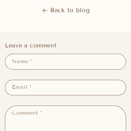
Back to blog
Leave a comment
Name
*
Email
*
Comment
*