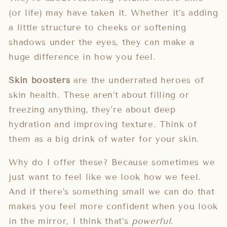
(or life) may have taken it. Whether it’s adding
a little structure to cheeks or softening
shadows under the eyes, they can make a
huge difference in how you feel.
Skin boosters
are the underrated heroes of
skin health. These aren’t about filling or
freezing anything, they’re about deep
hydration and improving texture. Think of
them as a big drink of water for your skin.
Why do I offer these? Because sometimes we
just want to feel like we look how we feel.
And if there’s something small we can do that
makes you feel more confident when you look
in the mirror, I think that’s
powerful
.