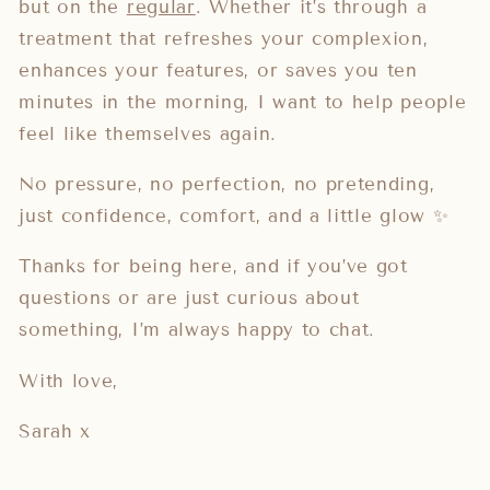
but on the
regular
. Whether it’s through a
treatment that refreshes your complexion,
enhances your features, or saves you ten
minutes in the morning, I want to help people
feel like themselves again.
No pressure, no perfection, no pretending,
just confidence, comfort, and a little glow ✨
Thanks for being here, and if you’ve got
questions or are just curious about
something, I’m always happy to chat.
With love,
Sarah x