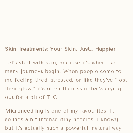
Skin Treatments: Your Skin, Just… Happier
Let’s start with skin, because it’s where so
many journeys begin. When people come to
me feeling tired, stressed, or like they’ve “lost
their glow,” it’s often their skin that’s crying
out for a bit of TLC.
Microneedling
is one of my favourites. It
sounds a bit intense (tiny needles, I know!)
but it’s actually such a powerful, natural way