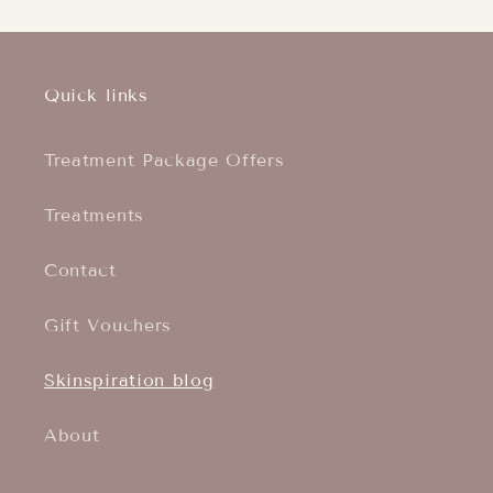
Quick links
Treatment Package Offers
Treatments
Contact
Gift Vouchers
Skinspiration blog
About