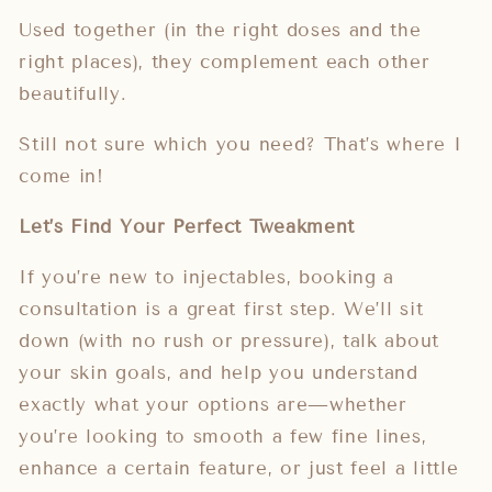
Used together (in the right doses and the
right places), they complement each other
beautifully.
Still not sure which you need? That’s where I
come in!
Let’s Find Your Perfect Tweakment
If you’re new to injectables, booking a
consultation is a great first step. We’ll sit
down (with no rush or pressure), talk about
your skin goals, and help you understand
exactly what your options are—whether
you’re looking to smooth a few fine lines,
enhance a certain feature, or just feel a little