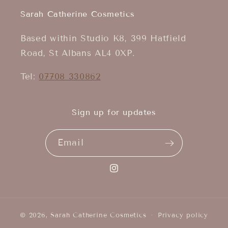
Sarah Catherine Cosmetics
Based within Studio K8, 399 Hatfield
Road, St Albans AL4 0XP.
Tel:
07708 330862
Sign up for updates
Email
Instagram
© 2026,
Sarah Catherine Cosmetics
Privacy policy