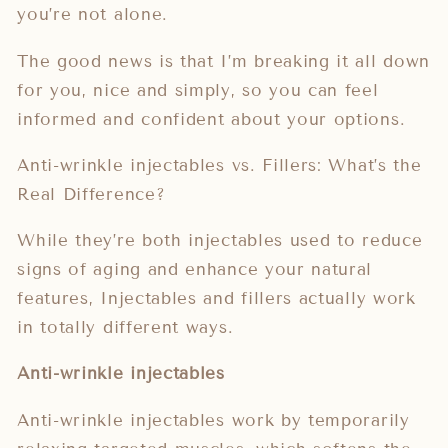
you’re not alone.
The good news is that I’m breaking it all down
for you, nice and simply, so you can feel
informed and confident about your options.
Anti-wrinkle injectables vs. Fillers: What’s the
Real Difference?
While they’re both injectables used to reduce
signs of aging and enhance your natural
features, Injectables and fillers actually work
in totally different ways.
Anti-wrinkle injectables
Anti-wrinkle injectables work by temporarily