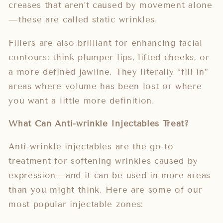
creases that aren’t caused by movement alone
—these are called static wrinkles.
Fillers are also brilliant for enhancing facial
contours: think plumper lips, lifted cheeks, or
a more defined jawline. They literally “fill in”
areas where volume has been lost or where
you want a little more definition.
What Can Anti-wrinkle Injectables Treat?
Anti-wrinkle injectables are the go-to
treatment for softening wrinkles caused by
expression—and it can be used in more areas
than you might think. Here are some of our
most popular injectable zones: