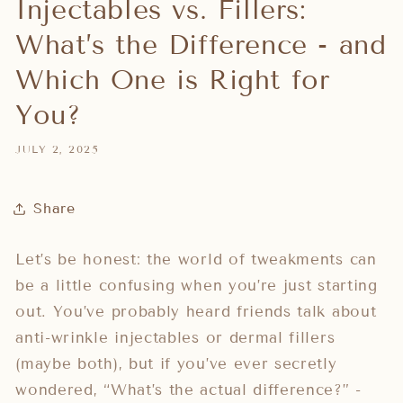
Injectables vs. Fillers:
What’s the Difference - and
Which One is Right for
You?
JULY 2, 2025
Share
Let’s be honest: the world of tweakments can
be a little confusing when you’re just starting
out. You’ve probably heard friends talk about
anti-wrinkle injectables or dermal fillers
(maybe both), but if you’ve ever secretly
wondered, “What’s the actual difference?” -