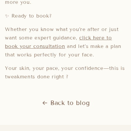
more you.
✨ Ready to book?
Whether you know what you’re after or just
want some expert guidance,
click here to
book your consultation
and let’s make a plan
that works perfectly for your face.
Your skin, your pace, your confidence—this is
tweakments done right ?
Back to blog