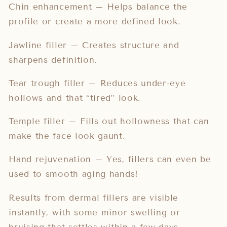
Chin enhancement – Helps balance the
profile or create a more defined look.
Jawline filler – Creates structure and
sharpens definition.
Tear trough filler – Reduces under-eye
hollows and that “tired” look.
Temple filler – Fills out hollowness that can
make the face look gaunt.
Hand rejuvenation – Yes, fillers can even be
used to smooth aging hands!
Results from dermal fillers are visible
instantly, with some minor swelling or