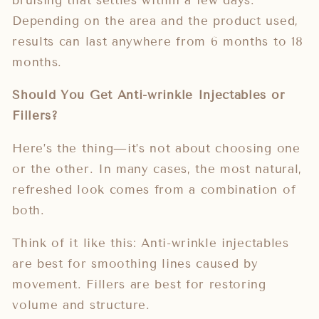
bruising that settles within a few days.
Depending on the area and the product used,
results can last anywhere from 6 months to 18
months.
Should You Get Anti-wrinkle Injectables or
Fillers?
Here’s the thing—it’s not about choosing one
or the other. In many cases, the most natural,
refreshed look comes from a combination of
both.
Think of it like this: Anti-wrinkle injectables
are best for smoothing lines caused by
movement. Fillers are best for restoring
volume and structure.