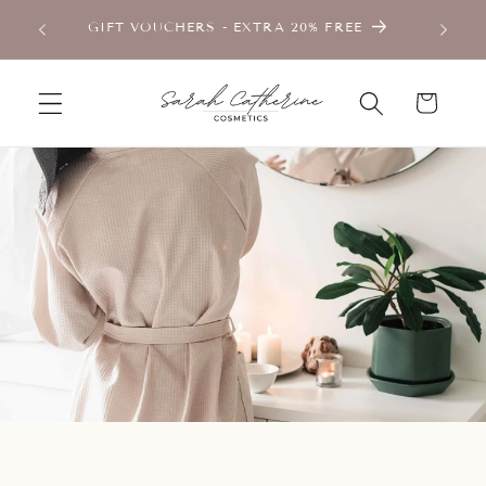
Skip to
TMENT
GIFT VOUCHERS - EXTRA 20% FREE
content
Cart