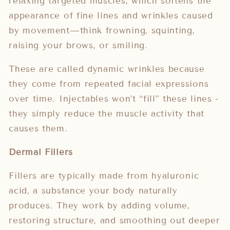
relaxing targeted muscles, which softens the
appearance of fine lines and wrinkles caused
by movement—think frowning, squinting,
raising your brows, or smiling.
These are called dynamic wrinkles because
they come from repeated facial expressions
over time. Injectables won’t “fill” these lines -
they simply reduce the muscle activity that
causes them.
Dermal Fillers
Fillers are typically made from hyaluronic
acid, a substance your body naturally
produces. They work by adding volume,
restoring structure, and smoothing out deeper