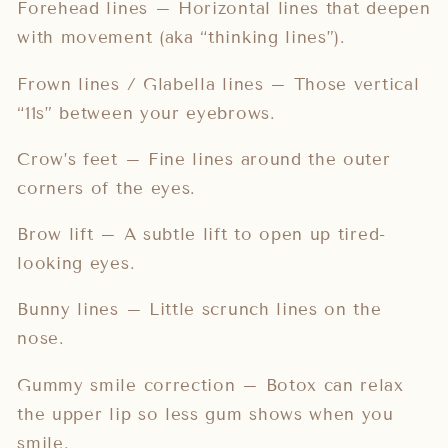
Forehead lines – Horizontal lines that deepen
with movement (aka “thinking lines”).
Frown lines / Glabella lines – Those vertical
“11s” between your eyebrows.
Crow’s feet – Fine lines around the outer
corners of the eyes.
Brow lift – A subtle lift to open up tired-
looking eyes.
Bunny lines – Little scrunch lines on the
nose.
Gummy smile correction – Botox can relax
the upper lip so less gum shows when you
smile.