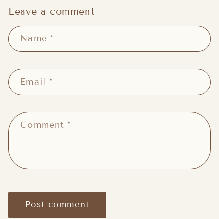
Leave a comment
Name
*
Email
*
Comment
*