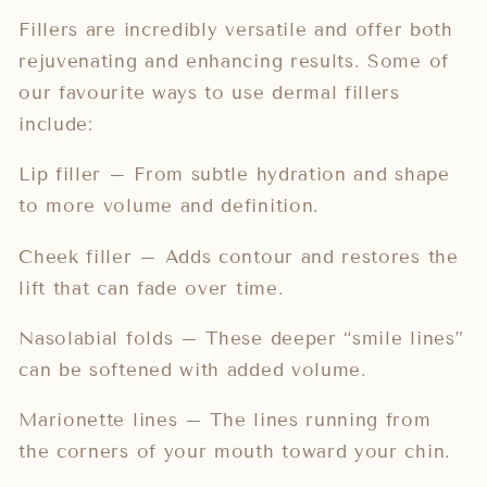
Fillers are incredibly versatile and offer both
rejuvenating and enhancing results. Some of
our favourite ways to use dermal fillers
include:
Lip filler – From subtle hydration and shape
to more volume and definition.
Cheek filler – Adds contour and restores the
lift that can fade over time.
Nasolabial folds – These deeper “smile lines”
can be softened with added volume.
Marionette lines – The lines running from
the corners of your mouth toward your chin.