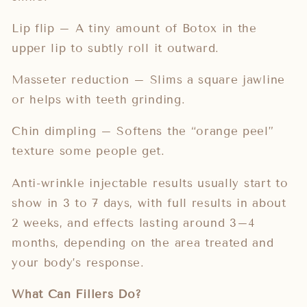
Lip flip – A tiny amount of Botox in the
upper lip to subtly roll it outward.
Masseter reduction – Slims a square jawline
or helps with teeth grinding.
Chin dimpling – Softens the “orange peel”
texture some people get.
Anti-wrinkle injectable results usually start to
show in 3 to 7 days, with full results in about
2 weeks, and effects lasting around 3–4
months, depending on the area treated and
your body’s response.
What Can Fillers Do?